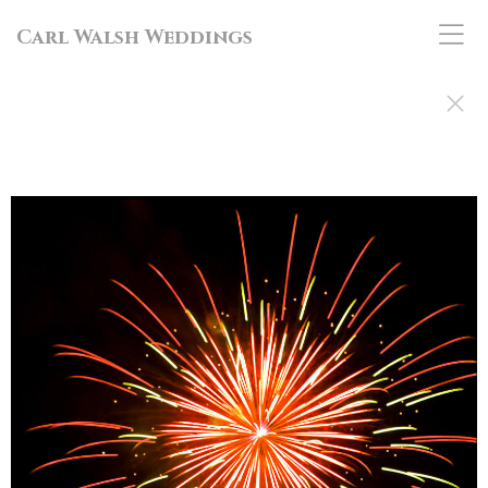
Carl Walsh Weddings
Brittan and Nathaniel's Maine Wedding