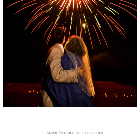
Maine Wedding Photographer