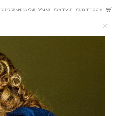
hotographer Carl Walsh
Contact
Client Login