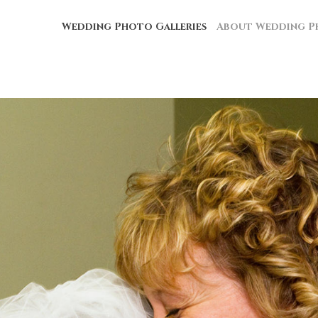
Wedding Photo Galleries
About Wedding P