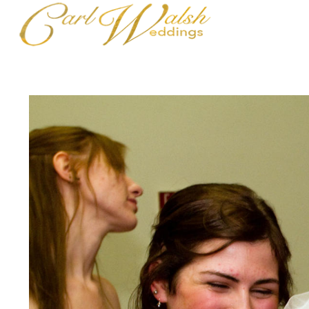
Maine Wedding Highlights