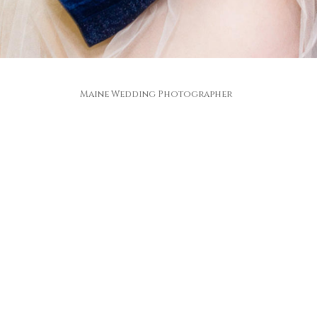
Maine Wedding Photographer