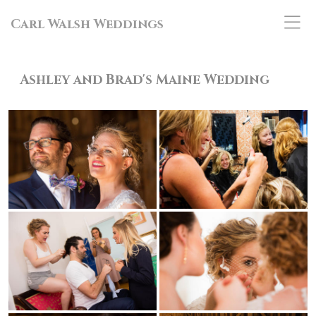
Carl Walsh Weddings
Ashley and Brad's Maine
Wedding